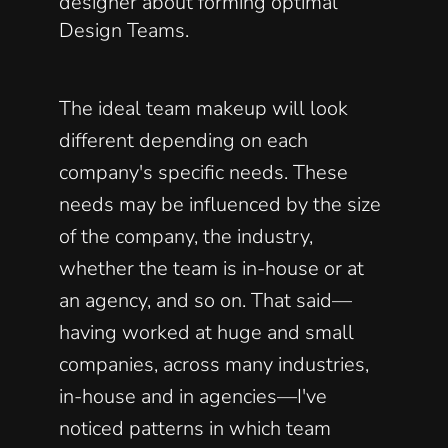
designer about forming optimal 
Design Teams. 
The ideal team makeup will look 
different depending on each 
company's specific needs. These 
needs may be influenced by the size 
of the company, the industry, 
whether the team is in-house or at 
an agency, and so on. That said—
having worked at huge and small 
companies, across many industries, 
in-house and in agencies—I've 
noticed patterns in which team 