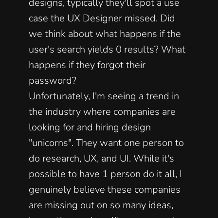
designs, typically they'll spot a use 
case the UX Designer missed. Did 
we think about what happens if the 
user's search yields 0 results? What 
happens if they forgot their 
password? 
Unfortunately, I'm seeing a trend in 
the industry where companies are 
looking for and hiring design 
"unicorns". They want one person to 
do research, UX, and UI. While it's 
possible to have 1 person do it all, I 
genuinely believe these companies 
are missing out on so many ideas, 