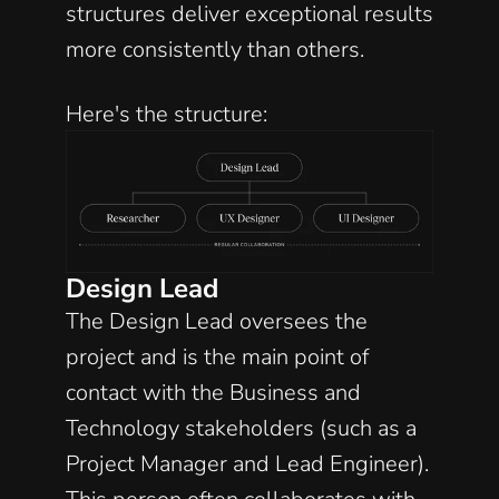
structures deliver exceptional results 
more consistently than others. 
Here's the structure:
Design Lead
The Design Lead oversees the 
project and is the main point of 
contact with the Business and 
Technology stakeholders (such as a 
Project Manager and Lead Engineer). 