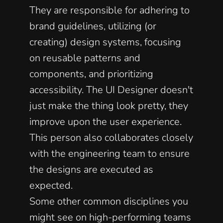
They are responsible for adhering to 
brand guidelines, utilizing (or 
creating) design systems, focusing 
on reusable patterns and 
components, and prioritizing 
accessibility. The UI Designer doesn't 
just make the thing look pretty, they 
improve upon the user experience. 
This person also collaborates closely 
with the engineering team to ensure 
the designs are executed as 
expected. 
Some other common disciplines you 
might see on high-performing teams 