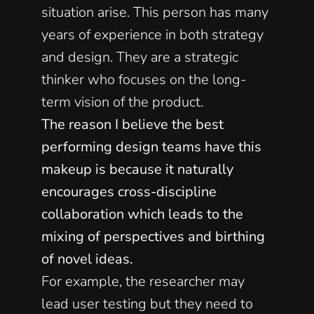
situation arise. This person has many 
years of experience in both strategy 
and design. They are a strategic 
thinker who focuses on the long-
term vision of the product. 
The reason I believe the best 
performing design teams have this 
makeup is because it naturally 
encourages cross-discipline 
collaboration which leads to the 
mixing of perspectives and birthing 
of novel ideas.
For example, the researcher may 
lead user testing but they need to 