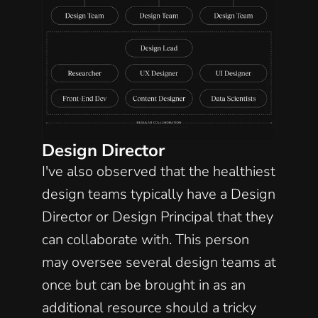
Design Director
I've also observed that the healthiest 
design teams typically have a Design 
Director or Design Principal that they 
can collaborate with. This person 
may oversee several design teams at 
once but can be brought in as an 
additional resource should a tricky 