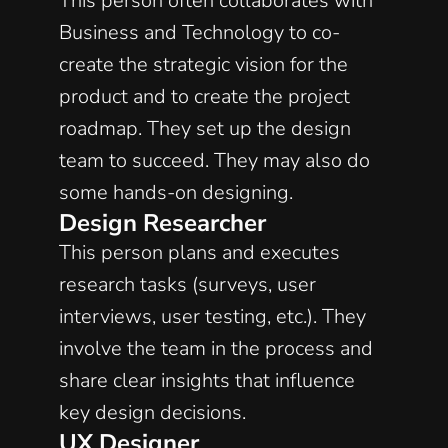
This person often collaborates with 
Business and Technology to co-
create the strategic vision for the 
product and to create the project 
roadmap. They set up the design 
team to succeed. They may also do 
some hands-on designing. 
Design Researcher
This person plans and executes 
research tasks (surveys, user 
interviews, user testing, etc.). They 
involve the team in the process and 
share clear insights that influence 
key design decisions. 
UX Designer