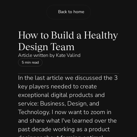
Back to home
Back to home
How to Build a Healthy 
Design Team
Article written by Kate Valind
5 min read
In 
the last article
 we discussed the 3 
key players needed to create 
exceptional digital products and 
service: Business, Design, and 
Technology. I now want to zoom in 
and share what I've learned over the 
past decade working as a product 