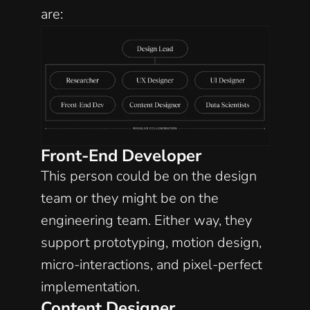
are:
Front-End Developer
This person could be on the design 
team or they might be on the 
engineering team. Either way, they 
support prototyping, motion design, 
micro-interactions, and pixel-perfect 
implementation. 
Content Designer