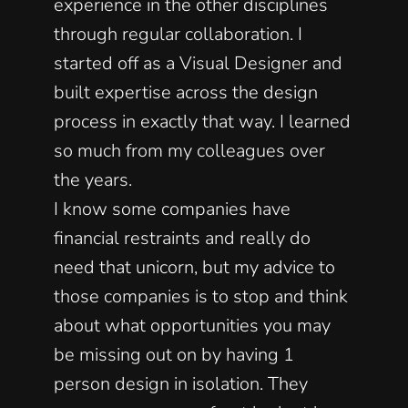
experience in the other disciplines 
through regular collaboration. I 
started off as a Visual Designer and 
built expertise across the design 
process in exactly that way. I learned 
so much from my colleagues over 
the years. 
I know some companies have 
financial restraints and really do 
need that unicorn, but my advice to 
those companies is to stop and think 
about what opportunities you may 
be missing out on by having 1 
person design in isolation. They 