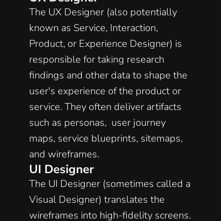
The UX Designer (also potentially 
known as Service, Interaction, 
Product, or Experience Designer) is 
responsible for taking research 
findings and other data to shape the 
user's experience of the product or 
service. They often deliver artifacts 
such as personas,  user journey 
maps, service blueprints, sitemaps, 
and wireframes. 
UI Designer
The UI Designer (sometimes called a 
Visual Designer) translates the 
wireframes into high-fidelity screens. 