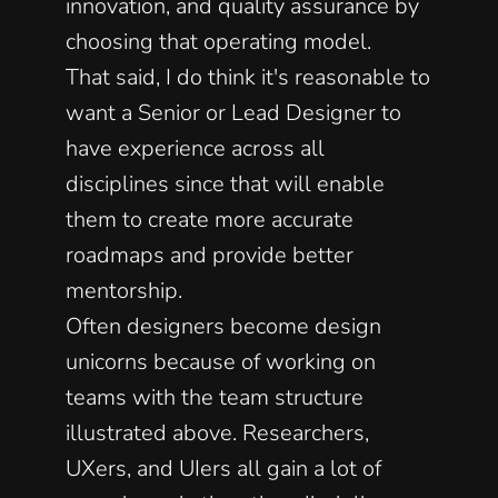
innovation, and quality assurance by 
choosing that operating model. 
That said, I do think it's reasonable to 
want a Senior or Lead Designer to 
have experience across all 
disciplines since that will enable 
them to create more accurate 
roadmaps and provide better 
mentorship. 
Often designers become design 
unicorns because of working on 
teams with the team structure 
illustrated above. Researchers, 
UXers, and UIers all gain a lot of 