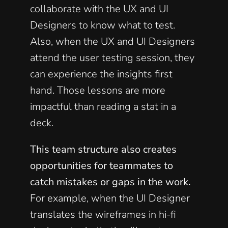
collaborate with the UX and UI 
Designers to know what to test. 
Also, when the UX and UI Designers 
attend the user testing session, they 
can experience the insights first 
hand. Those lessons are more 
impactful than reading a stat in a 
deck.  
This team structure also creates 
opportunities for teammates to 
catch mistakes or gaps in the work.
For example, when the UI Designer 
translates the wireframes in hi-fi 