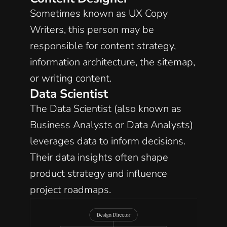
Sometimes known as UX Copy 
Writers, this person may be 
responsible for content strategy, 
information architecture, the sitemap, 
or writing content. 
Data Scientist
The Data Scientist (also known as 
Business Analysts or Data Analysts) 
leverages data to inform decisions. 
Their data insights often shape 
product strategy and influence 
project roadmaps. 